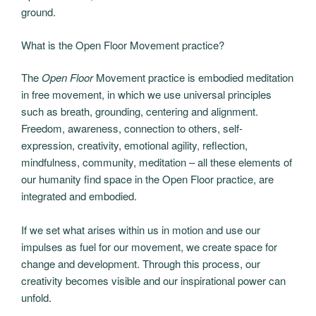
ground.
What is the Open Floor Movement practice?
The
Open Floor
Movement practice is embodied meditation
in free movement, in which we use universal principles
such as breath, grounding, centering and alignment.
Freedom, awareness, connection to others, self-
expression, creativity, emotional agility, reflection,
mindfulness, community, meditation – all these elements of
our humanity find space in the Open Floor practice, are
integrated and embodied.
If we set what arises within us in motion and use our
impulses as fuel for our movement, we create space for
change and development. Through this process, our
creativity becomes visible and our inspirational power can
unfold.