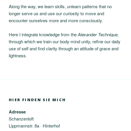
Along the way, we learn skills, unlearn patterns that no
longer serve us and use our curiosity to move and
encounter ourselves more and more consciously.
Here I integrate knowledge from the
Alexander Technique
,
through which we train our body-mind unity, refine our daily
use of self and find clarity through an attitude of grace and
lightness.
HIER FINDEN SIE MICH
Adresse
Schanzenloft
Lippmannstr. 8a · Hinterhof