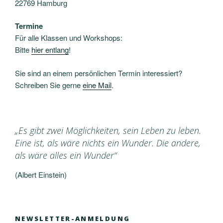
22769 Hamburg
Termine
Für alle Klassen und Workshops:
Bitte
hier entlang
!
Sie sind an einem persönlichen Termin interessiert?
Schreiben Sie gerne
eine Mail
.
„Es gibt zwei Möglichkeiten, sein Leben zu leben.
Eine ist, als wäre nichts ein Wunder. Die andere,
als wäre alles ein Wunder“
(Albert Einstein)
NEWSLETTER-ANMELDUNG