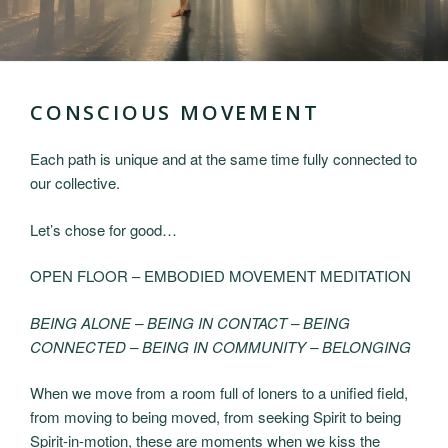
CONSCIOUS MOVEMENT
Each path is unique and at the same time fully connected to
our collective.
Let’s chose for good…
OPEN FLOOR – EMBODIED MOVEMENT MEDITATION
BEING ALONE – BEING IN CONTACT – BEING
CONNECTED – BEING IN COMMUNITY – BELONGING
When we move from a room full of loners to a unified field,
from moving to being moved, from seeking Spirit to being
Spirit-in-motion, these are moments when we kiss the