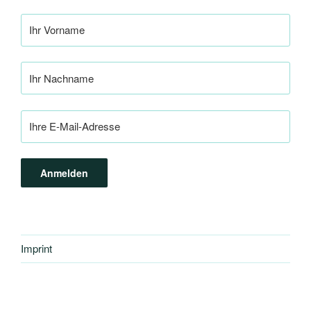
Imprint