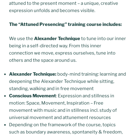
attuned to the present moment – a unique, creative
expression unfolds and becomes visible.
The “Attuned Presencing” training course
includes:
We use the
Alexander Technique
to tune into our inner
being in a self-directed way. From this inner
connection we move, express ourselves, tune into
others and the space around us.
Alexander Technique:
body-mind training: learning and
deepening the Alexander Technique while sitting,
standing, walking and in free movement
Conscious Movement
: Expression and stillness in
motion: Space, Movement, Inspiration –
Free
movement with music and in stillness incl. study of
universal movement and attunement resources
Depending on the framework of the course, topics
such as boundary awareness, spontaneity & freedom,