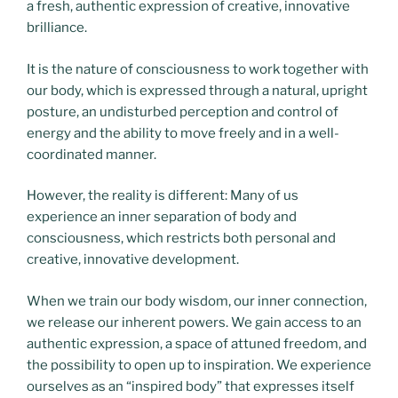
a fresh, authentic expression of creative, innovative
brilliance.
It is the nature of consciousness to work together with
our body, which is expressed through a natural, upright
posture, an undisturbed perception and control of
energy and the ability to move freely and in a well-
coordinated manner.
However, the reality is different: Many of us
experience an inner separation of body and
consciousness, which restricts both personal and
creative, innovative development.
When we train our body wisdom, our inner connection,
we release our inherent powers. We gain access to an
authentic expression, a space of attuned freedom, and
the possibility to open up to inspiration. We experience
ourselves as an “inspired body” that expresses itself