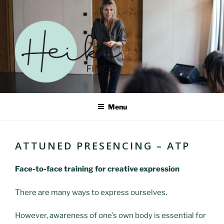
Skip
to
content
HEIKE FINCKE – ERWECKE
Menu
DEIN SELBST IN EINER
WELT IM WANDEL
ATTUNED PRESENCING – ATP
Face-to-face training for creative expression
There are many ways to express ourselves.
However, awareness of one’s own body is essential for