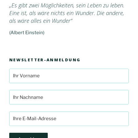
„Es gibt zwei Möglichkeiten, sein Leben zu leben.
Eine ist, als wäre nichts ein Wunder. Die andere,
als wäre alles ein Wunder“
(Albert Einstein)
NEWSLETTER-ANMELDUNG