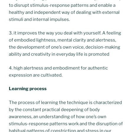
to disrupt stimulus-response patterns and enable a
healthy and independent way of dealing with external
stimuli and internal impulses.
3. it improves the way you deal with yourself. A feeling
of embodied lightness, mental clarity and alertness,
the development of one’s own voice, decision-making
ability and creativity in everyday life is promoted
4. high alertness and embodiment for authentic
expression are cultivated.
Learning process
The process of learning the technique is characterized
by the constant practical deepening of body
awareness, an understanding of how one’s own
stimulus-response patterns work and the disruption of
habitual patterns of constriction and stress in our