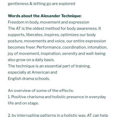
gentleness & letting go are explored
Words about the Alexander Technique:
Freedom in body, movement and expression
The AT is the oldest method for body awareness. It
supports, liberates, inspires, optimizes our body
posture, movements and voice, our entire expression
becomes freer. Performance, coordination, intonation,
joy of movement, inspiration, serenity and well-being
also grow on a daily basis.
The technique is an essential part of training,
especially at American and
English drama schools.
An overview of some of the effects:
1. Positive charisma and holistic presence in everyday
life and on stage.
2. by interrupting patterns in a holistic way, AT can help