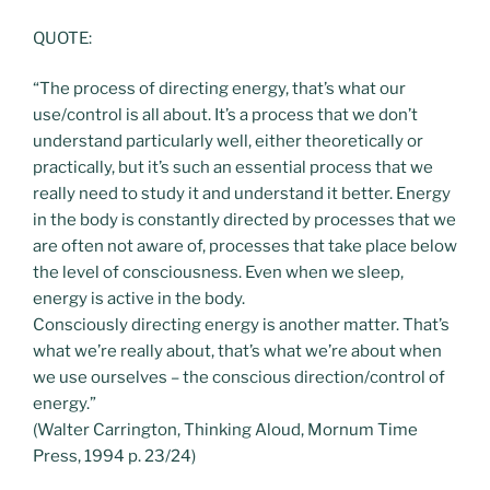
QUOTE:
“The process of directing energy, that’s what our
use/control is all about. It’s a process that we don’t
understand particularly well, either theoretically or
practically, but it’s such an essential process that we
really need to study it and understand it better. Energy
in the body is constantly directed by processes that we
are often not aware of, processes that take place below
the level of consciousness. Even when we sleep,
energy is active in the body.
Consciously directing energy is another matter. That’s
what we’re really about, that’s what we’re about when
we use ourselves – the conscious direction/control of
energy.”
(Walter Carrington, Thinking Aloud, Mornum Time
Press, 1994 p. 23/24)