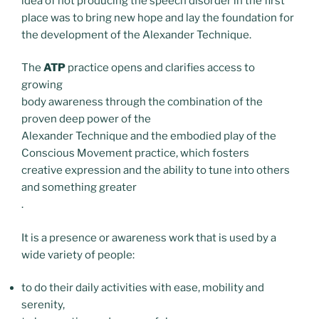
idea of not producing the speech disorder in the first
place was to bring new hope and lay the foundation for
the development of the Alexander Technique.
The
ATP
practice opens and clarifies access to
growing
body awareness through the combination of the
proven deep power of the
Alexander Technique and the embodied play of the
Conscious Movement practice, which fosters
creative expression and the ability to tune into others
and something greater
.
It is a presence or awareness work that is used by a
wide variety of people:
to do their daily activities with ease, mobility and
serenity,