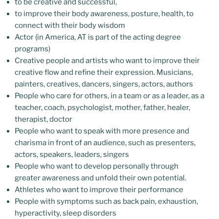
to be creative and successful,
to improve their body awareness, posture, health, to
connect with their body wisdom
Actor (in America, AT is part of the acting degree
programs)
Creative people and artists who want to improve their
creative flow and refine their expression. Musicians,
painters, creatives, dancers, singers, actors, authors
People who care for others, in a team or as a leader, as a
teacher, coach, psychologist, mother, father, healer,
therapist, doctor
People who want to speak with more presence and
charisma in front of an audience, such as presenters,
actors, speakers, leaders, singers
People who want to develop personally through
greater awareness and unfold their own potential.
Athletes who want to improve their performance
People with symptoms such as back pain, exhaustion,
hyperactivity, sleep disorders