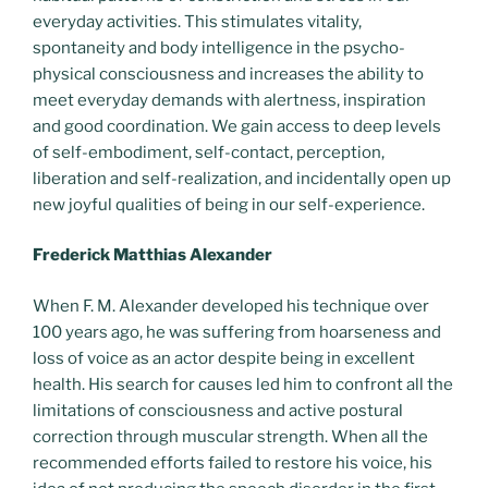
everyday activities. This stimulates vitality,
spontaneity and body intelligence in the psycho-
physical consciousness and increases the ability to
meet everyday demands with alertness, inspiration
and good coordination. We gain access to deep levels
of self-embodiment, self-contact, perception,
liberation and self-realization, and incidentally open up
new joyful qualities of being in our self-experience.
Frederick Matthias Alexander
When F. M. Alexander developed his technique over
100 years ago, he was suffering from hoarseness and
loss of voice as an actor despite being in excellent
health. His search for causes led him to confront all the
limitations of consciousness and active postural
correction through muscular strength. When all the
recommended efforts failed to restore his voice, his