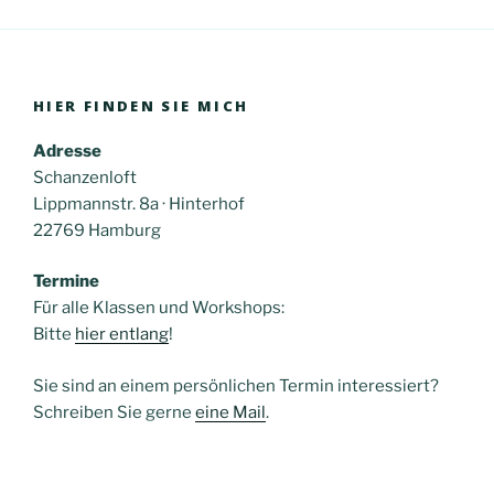
HIER FINDEN SIE MICH
Adresse
Schanzenloft
Lippmannstr. 8a · Hinterhof
22769 Hamburg
Termine
Für alle Klassen und Workshops:
Bitte
hier entlang
!
Sie sind an einem persönlichen Termin interessiert?
Schreiben Sie gerne
eine Mail
.