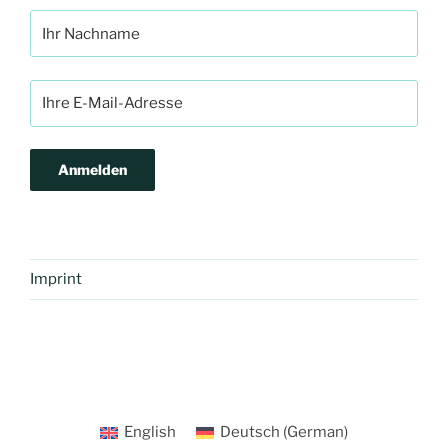
Imprint
English
Deutsch
(
German
)