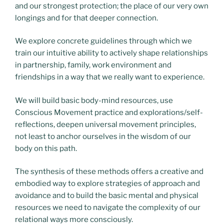
and our strongest protection; the place of our very own
longings and for that deeper connection.
We explore concrete guidelines through which we
train our intuitive ability to actively shape relationships
in partnership, family, work environment and
friendships in a way that we really want to experience.
We will build basic body-mind resources, use
Conscious Movement practice and explorations/self-
reflections, deepen universal movement principles,
not least to anchor ourselves in the wisdom of our
body on this path.
The synthesis of these methods offers a creative and
embodied way to explore strategies of approach and
avoidance and to build the basic mental and physical
resources we need to navigate the complexity of our
relational ways more consciously.