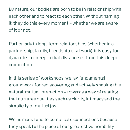
By nature, our bodies are born to be in relationship with
each other and to react to each other. Without naming
it, they do this every moment – whether we are aware
of it or not.
Particularly in long-term relationships (whether in a
partnership, family, friendship or at work), it is easy for
dynamics to creep in that distance us from this deeper
connection.
In this series of workshops, we lay fundamental
groundwork for rediscovering and actively shaping this
natural, mutual interaction – towards a way of relating
that nurtures qualities such as clarity, intimacy and the
simplicity of mutual joy.
We humans tend to complicate connections because
they speak to the place of our greatest vulnerability