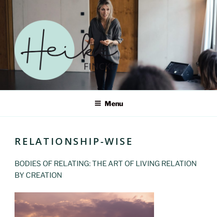
Skip
to
content
HEIKE FINCKE – ERWECKE
Menu
DEIN SELBST IN EINER
WELT IM WANDEL
RELATIONSHIP-WISE
BODIES OF RELATING: THE ART OF LIVING RELATION
BY CREATION