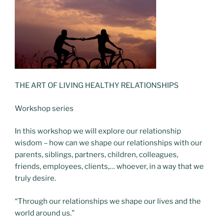
THE ART OF LIVING HEALTHY RELATIONSHIPS
Workshop series
In this workshop we will explore our relationship
wisdom – how can we shape our relationships with our
parents, siblings, partners, children, colleagues,
friends, employees, clients,… whoever, in a way that we
truly desire.
“Through our relationships
we shape our lives
and the
world around us.”