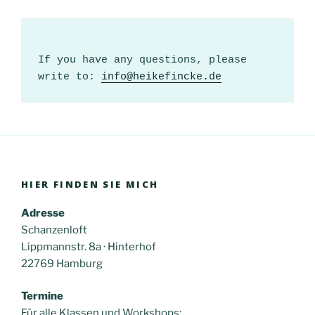
If you have any questions, please 
write to: 
info@heikefincke.de
HIER FINDEN SIE MICH
Adresse
Schanzenloft
Lippmannstr. 8a · Hinterhof
22769 Hamburg
Termine
Für alle Klassen und Workshops: