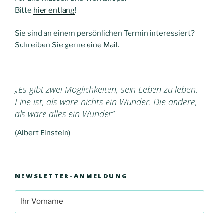
Bitte
hier entlang
!
Sie sind an einem persönlichen Termin interessiert?
Schreiben Sie gerne
eine Mail
.
„Es gibt zwei Möglichkeiten, sein Leben zu leben.
Eine ist, als wäre nichts ein Wunder. Die andere,
als wäre alles ein Wunder“
(Albert Einstein)
NEWSLETTER-ANMELDUNG