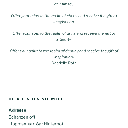
of intimacy.
Offer your mind to the realm of chaos and receive the gift of
imagination.
Offer your soul to the realm of unity and receive the gift of
integrity.
Offer your spirit to the realm of destiny and receive the gift of
inspiration
.
(Gabrielle Roth)
HIER FINDEN SIE MICH
Adresse
Schanzenloft
Lippmannstr. 8a · Hinterhof