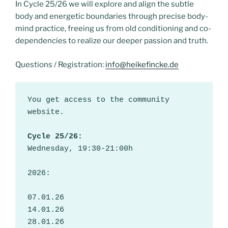
In Cycle 25/26 we will explore and align the subtle
body and energetic boundaries through precise body-
mind practice, freeing us from old conditioning and co-
dependencies to realize our deeper passion and truth.
Questions / Registration:
info@heikefincke.de
You get access to the community 
website.
Cycle 25/26:
Wednesday, 19:30-21:00h
2026:
07.01.26
14.01.26
28.01.26