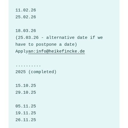
11.02.26
25.02.26
18.03.26
(25.03.26 - alternative date if we 
have to postpone a date)
Apply
an:info@heikefincke.de
..........
2025 (completed)
15.10.25
29.10.25
05.11.25
19.11.25
26.11.25