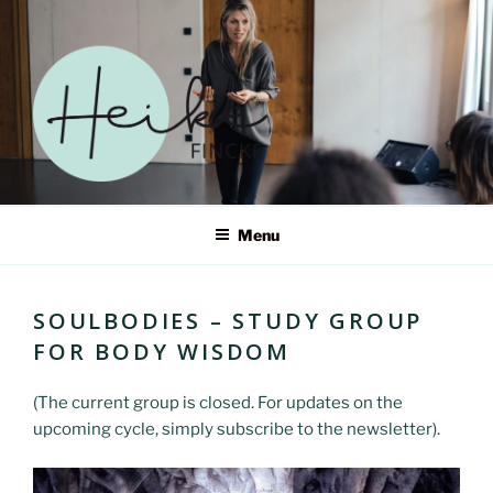
Skip
to
content
HEIKE FINCKE – ERWECKE
Menu
DEIN SELBST IN EINER
WELT IM WANDEL
SOULBODIES – STUDY GROUP
FOR BODY WISDOM
(The current group is closed. For updates on the
upcoming cycle, simply subscribe to the newsletter).