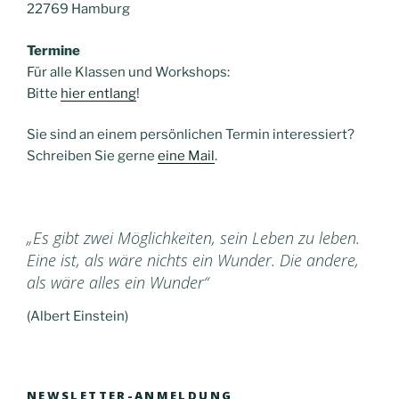
22769 Hamburg
Termine
Für alle Klassen und Workshops:
Bitte
hier entlang
!
Sie sind an einem persönlichen Termin interessiert?
Schreiben Sie gerne
eine Mail
.
„Es gibt zwei Möglichkeiten, sein Leben zu leben.
Eine ist, als wäre nichts ein Wunder. Die andere,
als wäre alles ein Wunder“
(Albert Einstein)
NEWSLETTER-ANMELDUNG