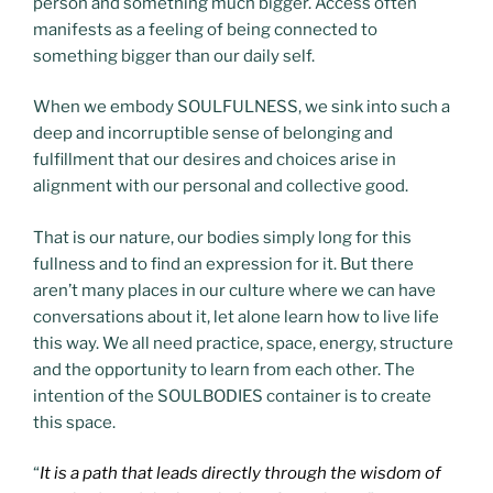
person and something much bigger. Access often
manifests as a feeling of being connected to
something bigger than our daily self.
When we embody SOULFULNESS, we sink into such a
deep and incorruptible sense of belonging and
fulfillment that our desires and choices arise in
alignment with our personal and collective good.
That is our nature, our bodies simply long for this
fullness and to find an expression for it. But there
aren’t many places in our culture where we can have
conversations about it, let alone learn how to live life
this way. We all need practice, space, energy, structure
and the opportunity to learn from each other. The
intention of the SOULBODIES container is to create
this space.
“
It is a path
that leads directly through the wisdom of