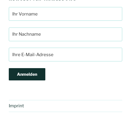
Imprint