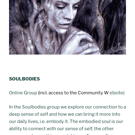
SOULBODIES
Online Group
(incl. access to the Community W
ebsite)
In the Soulbodies group we explore our connection to a
deep sense of self and how we can bring it more into
our daily lives, i.e. embody it. The embodied soul is our
ability to connect with our sense of self, the other