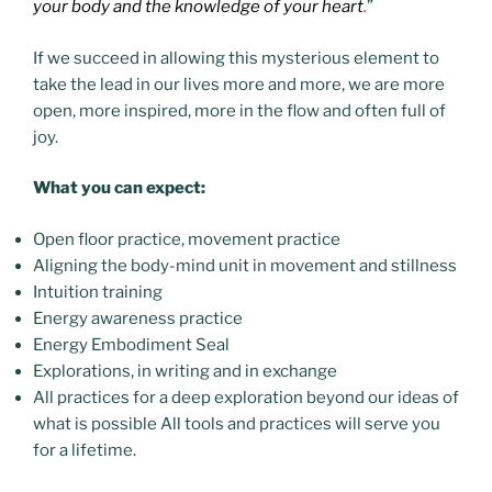
your body and the knowledge of your heart
.
”
If we succeed in allowing this mysterious element to
take the lead in our lives more and more, we are more
open, more inspired, more in the flow and often full of
joy.
What you can expect:
Open floor practice, movement practice
Aligning the body-mind unit in movement and stillness
Intuition training
Energy awareness practice
Energy Embodiment Seal
Explorations, in writing and in exchange
All practices for a deep exploration beyond our ideas of
what is possible All tools and practices will serve you
for a lifetime.