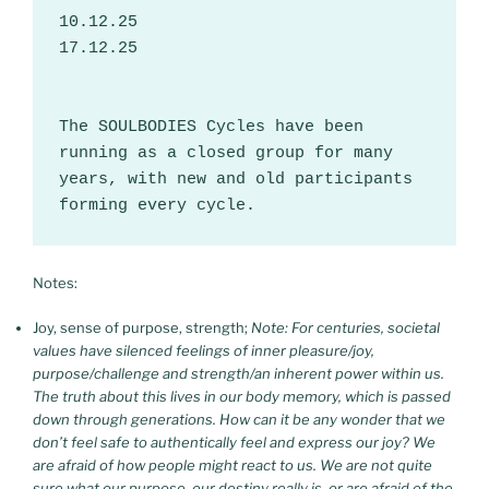
10.12.25
17.12.25
The SOULBODIES Cycles have been 
running as a closed group for many 
years, with new and old participants 
forming every cycle.
Notes:
Joy, sense of purpose, strength;
Note:
For centuries, societal
values have silenced feelings of inner pleasure/joy,
purpose/challenge and strength/an inherent power within us.
The truth about this lives in our body memory, which is passed
down through generations. How can it be any wonder that we
don’t feel safe to authentically feel and express our joy? We
are afraid of how people might react to us. We are not quite
sure what our purpose, our destiny really is, or are afraid of the