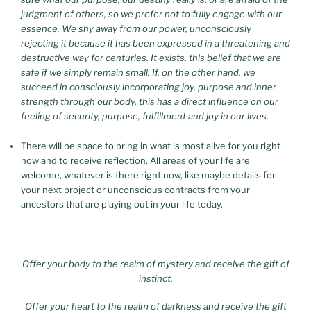
judgment of others, so we prefer not to fully engage with our
essence. We shy away from our power, unconsciously
rejecting it because it has been expressed in a threatening and
destructive way for centuries. It exists, this belief that we are
safe if we simply remain small.
If, on the other hand, we
succeed in consciously incorporating joy, purpose and inner
strength through our body, this has a direct influence on our
feeling of security, purpose, fulfillment and joy in our lives.
There will be space to bring in what is most alive for you right
now and to receive reflection. All areas of your life are
welcome, whatever is there right now, like maybe details for
your next project or unconscious contracts from your
We know that all the
ancestors that are playing out in your life today.
threads of your life are connected, and we can’t pretend that what happens in your
personal life doesn’t have an impact on your creative or professional life.
Offer your body to the realm of mystery and receive the gift of
instinct.
Offer your heart to the realm of darkness and receive the gift